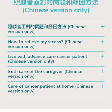
照顧者面對的問題和紓困方法
(Chinese version only)
照顧者面對的問題和紓困方法 (Chinese
version only)
How to relieve my stress? (Chinese
version only)
Live with advance care cancer patient
(Chinese version only)
Self-care of the caregiver (Chinese
version only)
Care of cancer patient at home (Chinese
version only)