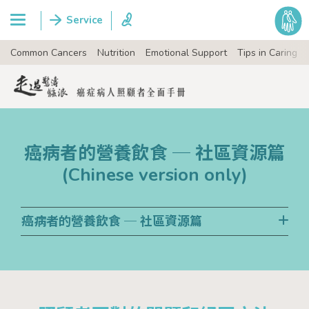
Common Cancers
Nutrition
Emotional Support
Tips in Caring
癌病者的營養飲食 ─ 社區資源篇
(Chinese version only)
癌病者的營養飲食 ─ 社區資源篇