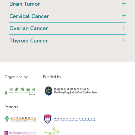
Brain Tumor
Cervical Cancer
Ovarian Cancer
Thyroid Cancer
Organised by
Funded by
Partners