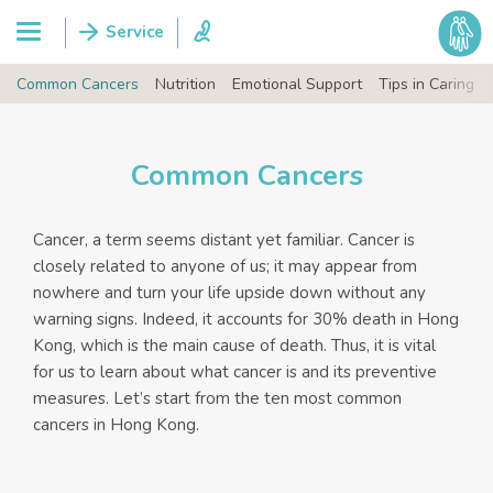
Common Cancers
Nutrition
Emotional Support
Tips in Caring
Common Cancers
Cancer, a term seems distant yet familiar. Cancer is
closely related to anyone of us; it may appear from
nowhere and turn your life upside down without any
warning signs. Indeed, it accounts for 30% death in Hong
Kong, which is the main cause of death. Thus, it is vital
for us to learn about what cancer is and its preventive
measures. Let’s start from the ten most common
cancers in Hong Kong.