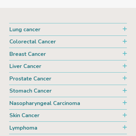
Lung cancer
Colorectal Cancer
Breast Cancer
Liver Cancer
Prostate Cancer
Stomach Cancer
Nasopharyngeal Carcinoma
Skin Cancer
Lymphoma