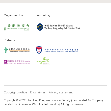
Organised by
Funded by
Partners
Copyright notice
Disclaimer
Privacy statement
Copyright© 2026 The Hong Kong Anti-cancer Society (Incorporated As Company
Limited By Guarantee With Limited Liability) All Rights Reserved