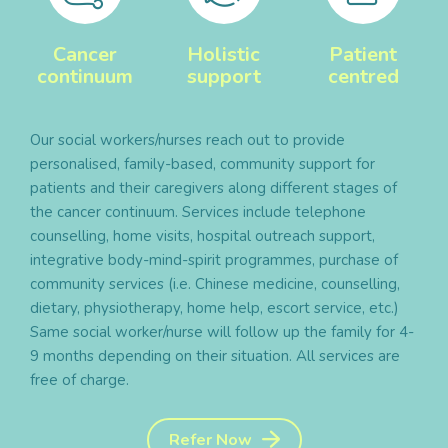
Cancer
Holistic
Patient
continuum
support
centred
Our social workers/nurses reach out to provide
personalised, family-based, community support for
patients and their caregivers along different stages of
the cancer continuum. Services include telephone
counselling, home visits, hospital outreach support,
integrative body-mind-spirit programmes, purchase of
community services (i.e. Chinese medicine, counselling,
dietary, physiotherapy, home help, escort service, etc.)
Same social worker/nurse will follow up the family for 4-
9 months depending on their situation. All services are
free of charge.
Refer Now