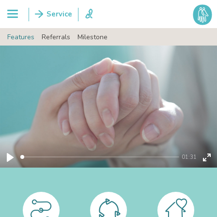
Features
Referrals
Milestone
01:31
Play
Ent
ful