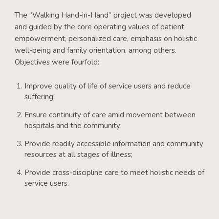
The “Walking Hand-in-Hand” project was developed
and guided by the core operating values of patient
empowerment, personalized care, emphasis on holistic
well-being and family orientation, among others.
Objectives were fourfold:
Improve quality of life of service users and reduce
suffering;
Ensure continuity of care amid movement between
hospitals and the community;
Provide readily accessible information and community
resources at all stages of illness;
Provide cross-discipline care to meet holistic needs of
service users.