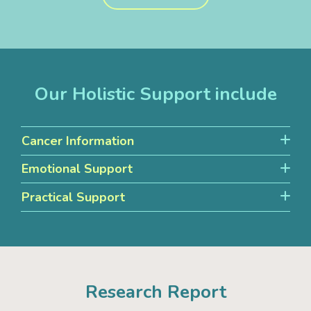
Our Holistic Support include
Cancer Information
Emotional Support
Practical Support
Research Report