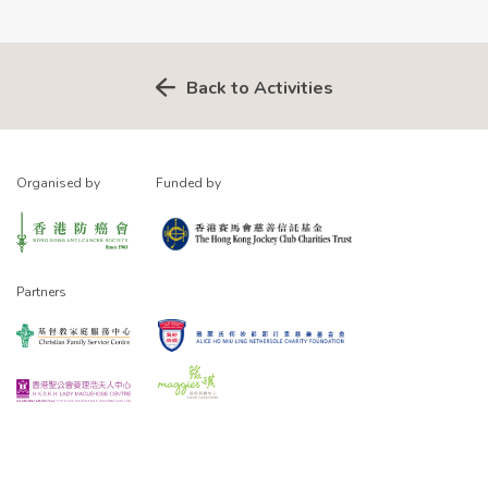
Back to Activities
Organised by
Funded by
Partners