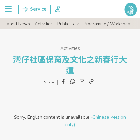
Latest News
Activities
Public Talk
Programme / Workshop
Ev
Activities
灣仔社區保育及文化之新春行大
運
Facebook
WhatsApp
Email
Copy
Link
Sorry, English content is unavailable
(Chinese version
only)