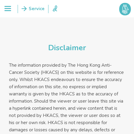
Disclaimer
The information provided by The Hong Kong Anti-
Cancer Society (HKACS) on this website is for reference
only. Whilst HKACS endeavours to ensure the accuracy
of information on this site, no express or implied
warranty is given by the HKACS as to the accuracy of
information. Should the viewer or user leave this site via
a hyperlink contained herein, and view content that is
not provided by HKACS, the viewer or user does so at
his or her own risk. HKACS is not responsible for
damages or losses caused by any delays, defects or