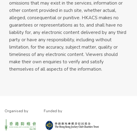
omissions that may exist in the services, information or
other content provided in such site, whether actual,
alleged, consequential or punitive. HKACS makes no
guarantees or representations as to, and shall have no
liability for, any electronic content delivered by any third
party or have any responsibility, including without
limitation, for the accuracy, subject matter, quality or
timeliness of any electronic content. Viewers should
make their own enquiries to verify and satisfy
themselves of all aspects of the information.
Organised by
Funded by