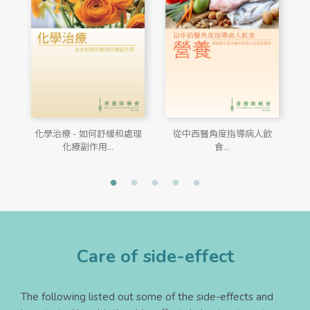
化學治療 - 如何舒緩和處理
從中西醫角度指導病人飲
化療副作用...
食...
Care of side-effect
The following listed out some of the side-effects and