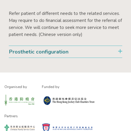
Refer patient of different needs to the related services.
May require to do financial assessment for the referral of
service. We will continue to seek more service to meet
patient needs. (Chinese version only)
Prosthetic configuration
Organised by
Funded by
Partners