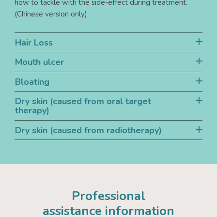
how to tackle with the side-effect during treatment.
(Chinese version only)
Hair Loss
Mouth ulcer
Bloating
Dry skin (caused from oral target
therapy)
Dry skin (caused from radiotherapy)
Professional
assistance information