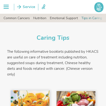
Common Cancers
Nutrition
Emotional Support
Tips in Caring
Caring Tips
The following informative booklets published by HKACS
are useful on care of treatment including nutrition,
suggested soups during treatment, Chinese healthy
diets and foods related with cancer. (Chinese version
only)