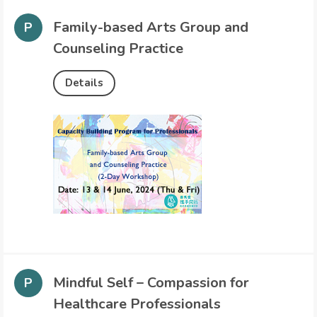
Family-based Arts Group and
Counseling Practice
Details
Mindful Self – Compassion for
Healthcare Professionals