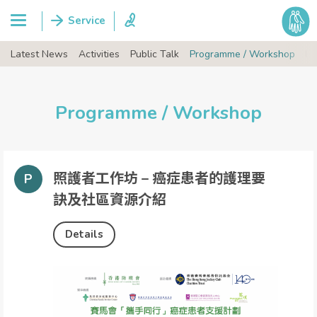
Latest News
Activities
Public Talk
Programme / Workshop
Ev
Programme / Workshop
照護者工作坊 – 癌症患者的護理要
訣及社區資源介紹
Details