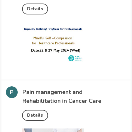
Details
Pain management and
Rehabilitation in Cancer Care
Details