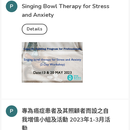
Singing Bowl Therapy for Stress
and Anxiety
Details
專為癌症患者及其照顧者而設之自
我增值小組及活動 2023年1-3月活
動