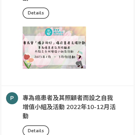
Details
專為癌患者及其照顧者而設之自我
增值小組及活動 2022年10-12月活
動
Details