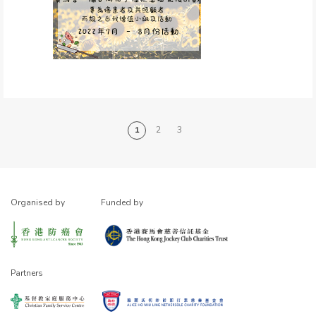
1
2
3
Organised by
Funded by
Partners