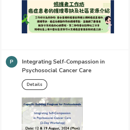
Integrating Self-Compassion in
Psychosocial Cancer Care
Details