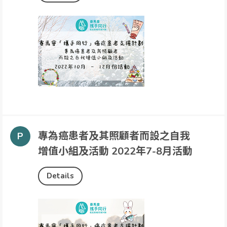
專為癌患者及其照顧者而設之自我
增值小組及活動 2022年7-8月活動
Details