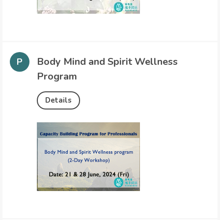
Body Mind and Spirit Wellness
Program
Details