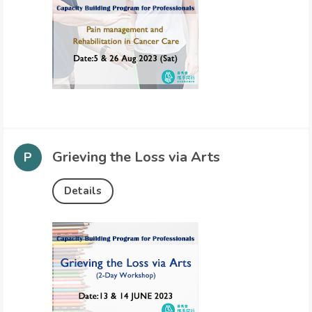
Grieving the Loss via Arts
Details