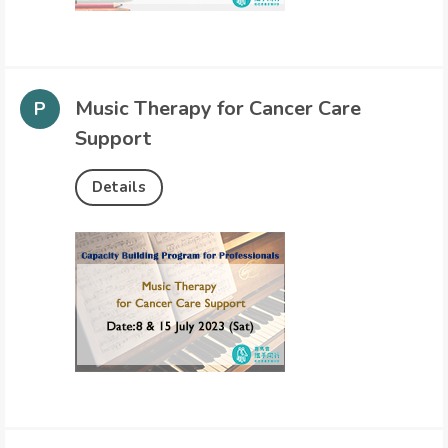
Music Therapy for Cancer Care
Support
Details