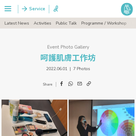
Latest News
Activities
Public Talk
Programme / Workshop
Ev
Event Photo Gallery
呵護肌膚工作坊
2022.06.01 | 7 Photos
Facebook
WhatsApp
Email
Copy
Link