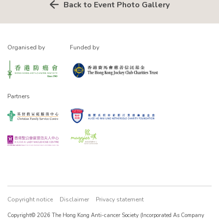
Back to Event Photo Gallery
Organised by
Funded by
Partners
Copyright notice
Disclaimer
Privacy statement
Copyright© 2026 The Hong Kong Anti-cancer Society (Incorporated As Company