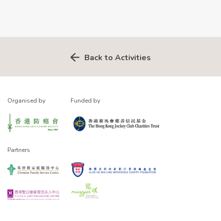
Back to Activities
Organised by
Funded by
Partners