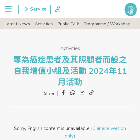
Latest News
Activities
Public Talk
Programme / Workshop
Ev
Activities
專為癌症患者及其照顧者而設之
自我增值小組及活動 2024年11
月活動
Facebook
WhatsApp
Email
Copy
Link
Sorry, English content is unavailable
(Chinese version
only)