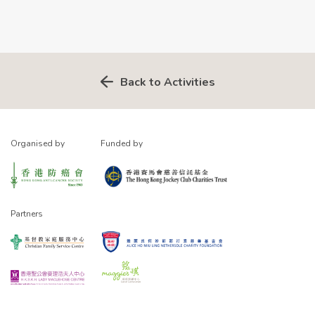
Back to Activities
Organised by
Funded by
Partners