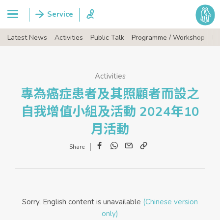
Latest News
Activities
Public Talk
Programme / Workshop
Ev
Activities
專為癌症患者及其照顧者而設之
自我增值小組及活動 2024年10
月活動
Facebook
WhatsApp
Email
Copy
Link
Sorry, English content is unavailable
(Chinese version
only)