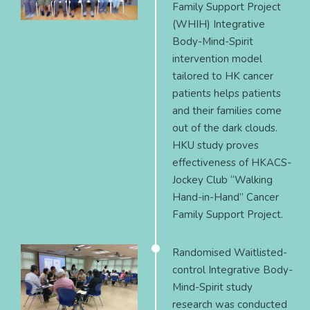
Family Support Project
(WHIH) Integrative
Body-Mind-Spirit
intervention model
tailored to HK cancer
patients helps patients
and their families come
out of the dark clouds.
HKU study proves
effectiveness of HKACS-
Jockey Club “Walking
Hand-in-Hand” Cancer
Family Support Project.
Randomised Waitlisted-
control Integrative Body-
Mind-Spirit study
research was conducted