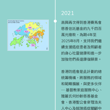
2021
高興再次得到香港賽馬會
慈善信託基金的九千四百
萬元撥款，為期4年至
2025年8月，支持我們繼
續支援癌症患者及照顧者
的身心社靈健康和進一步
加強他們長遠康復願景。
香港防癌會是此計劃的總
統籌機構，將服務的領域
和範疇擴展，與更多伙伴
─ 基督教家庭服務中心、
雅麗氏何妙齡慈善基金
會、香港聖公會麥理浩夫
人中心及銘琪癌症關顧中