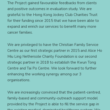
The Project gained favourable feedbacks from clients
and positive outcomes in evaluation study. We are
grateful to the Hong Kong Jockey Club Charities Trust
for their funding since 2015 that we have been able to
expand and enrich our services to benefit many more
cancer families.
We are privileged to have the Christian Family Service
Centre as our first strategic partner in 2015 and Alice Ho
Miu Ling Nethersole Charity Foundation is our second
strategic partner in 2018 to establish the Kwun Tong
Centre and Tai Po Centre. We look forward to further
enhancing the working synergy among our 3
organisations.
We are increasingly convinced that the patient-centred,
family-based and community-outreach support model
provided by the Project is able to fill the service gap in