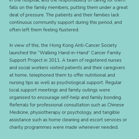
in the hospital, and the responsibility of caring for them
falls on the family members, putting them under a great
deal of pressure. The patients and their families lack
continuous community support during this period, and
often left them feeling flustered.
In view of this, the Hong Kong Anti-Cancer Society
launched the “Walking Hand-in-Hand” Cancer Family
Support Project in 2011. A team of registered nurses
and social workers visited patients and their caregivers
at home, telephoned them to offer nutritional and
nursing tips as well as psychological support. Regular
local support meetings and family outings were
organised to encourage self-help and family bonding.
Referrals for professional consultation such as Chinese
Medicine, physiotherapy or psychology, and tangible
assistance such as home cleaning and escort services or
charity programmes were made whenever needed.