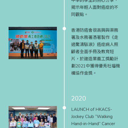
中學的學生的熱心分享，
揭示年輕人面對癌症的不
同觀點。
香港防癌會很高興與渠務
署及水務署憑著製作《走
過驚濤駭浪》癌症病人照
顧者全面手冊及教育短
片，於建造業義工獎勵計
劃2021中獲得優秀社福機
構協作金獎。
2020
LAUNCH of HKACS-
Jockey Club “Walking
Hand-in-Hand” Cancer