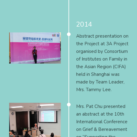
2014
Abstract presentation on
the Project at 3A Project
organised by Consortium
of Institutes on Family in
the Asian Region (CIFA)
held in Shanghai was
made by Team Leader,
Mrs. Tammy Lee.
Mrs. Pat Chu presented
an abstract at the 10th
International Conference
on Grief & Bereavement