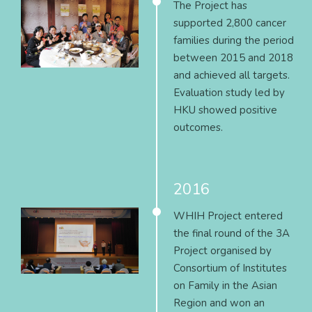
The Project has
supported 2,800 cancer
families during the period
between 2015 and 2018
and achieved all targets.
Evaluation study led by
HKU showed positive
outcomes.
2016
WHIH Project entered
the final round of the 3A
Project organised by
Consortium of Institutes
on Family in the Asian
Region and won an