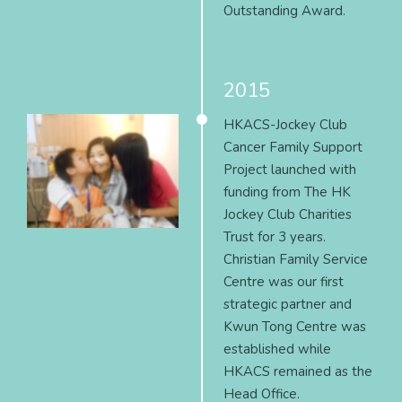
Outstanding Award.
2015
HKACS-Jockey Club
Cancer Family Support
Project launched with
funding from The HK
Jockey Club Charities
Trust for 3 years.
Christian Family Service
Centre was our first
strategic partner and
Kwun Tong Centre was
established while
HKACS remained as the
Head Office.