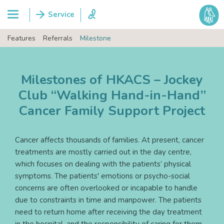
Features
Referrals
Milestone
Milestones of HKACS – Jockey
Club “Walking Hand-in-Hand”
Cancer Family Support Project
Cancer affects thousands of families. At present, cancer
treatments are mostly carried out in the day centre,
which focuses on dealing with the patients’ physical
symptoms. The patients' emotions or psycho-social
concerns are often overlooked or incapable to handle
due to constraints in time and manpower. The patients
need to return home after receiving the day treatment