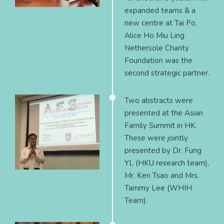
expanded teams & a
new centre at Tai Po.
Alice Ho Miu Ling
Nethersole Charity
Foundation was the
second strategic partner.
Two abstracts were
presented at the Asian
Family Summit in HK.
These were jointly
presented by Dr. Fung
YL (HKU research team),
Mr. Ken Tsao and Mrs.
Tammy Lee (WHIH
Team).