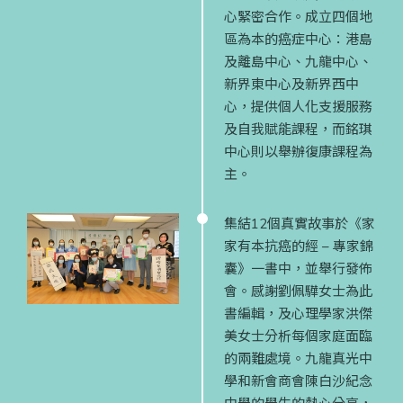
心緊密合作。成立四個地
區為本的癌症中心：港島
及離島中心、九龍中心、
新界東中心及新界西中
心，提供個人化支援服務
及自我賦能課程，而銘琪
中心則以舉辦復康課程為
主。
集結12個真實故事於《家
家有本抗癌的經 – 專家錦
囊》一書中，並舉行發佈
會。感謝劉佩驊女士為此
書編輯，及心理學家洪傑
美女士分析每個家庭面臨
的兩難處境。九龍真光中
學和新會商會陳白沙紀念