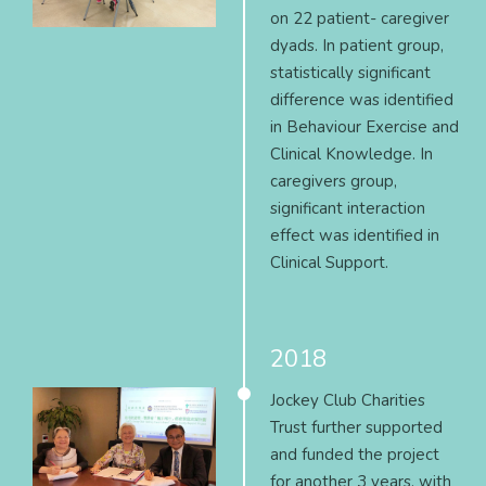
on 22 patient- caregiver
dyads. In patient group,
statistically significant
difference was identified
in Behaviour Exercise and
Clinical Knowledge. In
caregivers group,
significant interaction
effect was identified in
Clinical Support.
2018
Jockey Club Charities
Trust further supported
and funded the project
for another 3 years, with