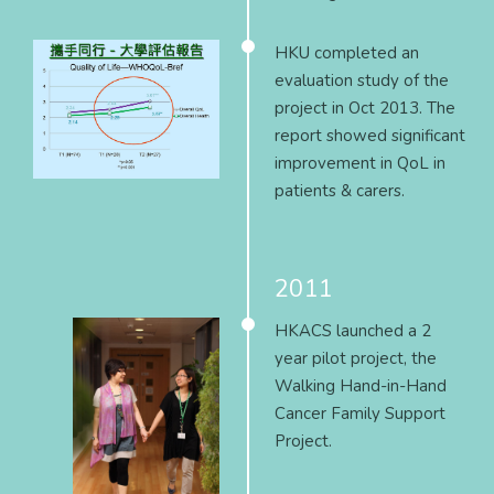
HKU completed an
evaluation study of the
project in Oct 2013. The
report showed significant
improvement in QoL in
patients & carers.
2011
HKACS launched a 2
year pilot project, the
Walking Hand-in-Hand
Cancer Family Support
Project.