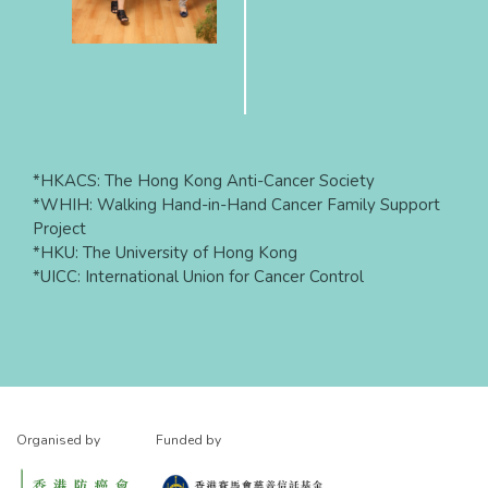
*HKACS: The Hong Kong Anti-Cancer Society
*WHIH: Walking Hand-in-Hand Cancer Family Support
Project
*HKU: The University of Hong Kong
*UICC: International Union for Cancer Control
Organised by
Funded by