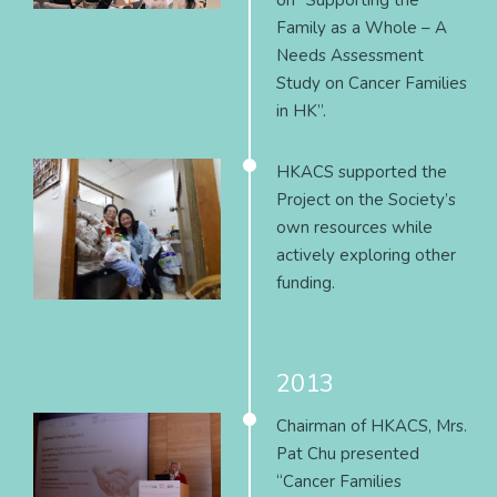
on “Supporting the
Family as a Whole – A
Needs Assessment
Study on Cancer Families
in HK”.
HKACS supported the
Project on the Society’s
own resources while
actively exploring other
funding.
2013
Chairman of HKACS, Mrs.
Pat Chu presented
“Cancer Families