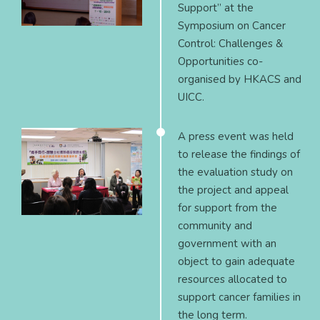
Support” at the
Symposium on Cancer
Control: Challenges &
Opportunities co-
organised by HKACS and
UICC.
A press event was held
to release the findings of
the evaluation study on
the project and appeal
for support from the
community and
government with an
object to gain adequate
resources allocated to
support cancer families in
the long term.