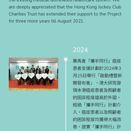
the existing medical-dominated healthcare system. We
are deeply appreciated that the Hong Kong Jockey Club
Charities Trust has extended their support to the Project
for three more years till August 2021.
2024
賽馬會『攜手同行』癌症
患者支援計劃於2024年3
月25日舉行「啟動禮暨新
聞發布會」，港大研究發
現本港癌症患者及照顧者
的困苦程度遠高於外國，
經過「攜手同行」計劃介
入，癌症患者以及照顧者
的困苦程度均獲得大幅改
善，證實「攜手同行」計