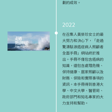
劃的成效。
2022
在召集人黃榮珍女士的最
大努力和決心下，「走過
驚濤駭浪癌症病人照顧者
全面手冊」網站終於推
出。手冊不僅包含癌病的
知識，還包含處理危機、
保持健康、居家照顧以及
財務、保險和實際事項的
資訊。本手冊得到香港大
學、中文大學、醫管局、
政府部門和知名專家的大
力支持和幫助。