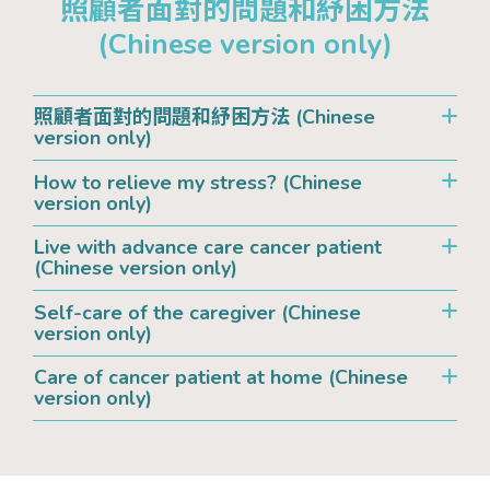
照顧者面對的問題和紓困方法
(Chinese version only)
照顧者面對的問題和紓困方法 (Chinese
version only)
How to relieve my stress? (Chinese
version only)
Live with advance care cancer patient
(Chinese version only)
Self-care of the caregiver (Chinese
version only)
Care of cancer patient at home (Chinese
version only)