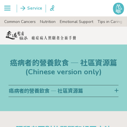
Common Cancers
Nutrition
Emotional Support
Tips in Caring
癌病者的營養飲食 ─ 社區資源篇
(Chinese version only)
癌病者的營養飲食 ─ 社區資源篇